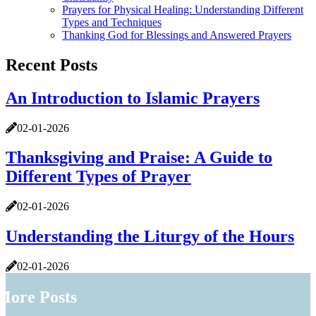
Prayers for Physical Healing: Understanding Different
Types and Techniques
Thanking God for Blessings and Answered Prayers
Recent Posts
An Introduction to Islamic Prayers
02-01-2026
Thanksgiving and Praise: A Guide to
Different Types of Prayer
02-01-2026
Understanding the Liturgy of the Hours
02-01-2026
More Posts