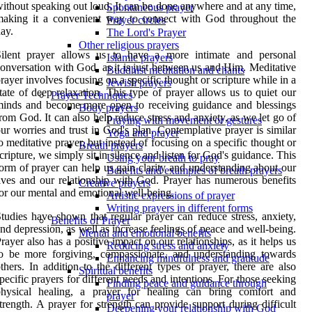
ithout speaking out loud. It can be done anywhere and at any time,
Spontaneous prayer
making it a convenient way to connect with God throughout the
Prayer circles
ay.
The Lord's Prayer
Other religious prayers
Silent prayer allows us to have a more intimate and personal
Islamic prayers
onversation with God, as it is just between us and Him. Meditative
Buddhist meditation and chants
rayer involves focusing on a specific thought or scripture while in a
Jewish prayers
tate of deep relaxation. This type of prayer allows us to quiet our
Prayer Techniques
inds and become more open to receiving guidance and blessings
Body prayers
rom God. It can also help reduce stress and anxiety, as we let go of
Praying with movement or gestures
ur worries and trust in God's plan. Contemplative prayer is similar
Yoga and prayer
o meditative prayer, but instead of focusing on a specific thought or
Breath prayers
cripture, we simply sit in silence and listen for God's guidance. This
Using your breath to pray
orm of prayer can help us gain clarity and understanding about our
Benefits and examples of breath prayers
ives and our relationship with God. Prayer has numerous benefits
Creative prayers
or our mental and emotional well-being.
Artistic expressions of prayer
Writing prayers in different forms
tudies have shown that regular prayer can reduce stress, anxiety,
Benefits of Prayer
nd depression, as well as increase feelings of peace and well-being.
Mental and emotional benefits
rayer also has a positive impact on our relationships, as it helps us
Reducing stress and anxiety
o be more forgiving, compassionate, and understanding towards
Enhancing mindfulness and gratitude
thers. In addition to the different types of prayer, there are also
Spiritual benefits
pecific prayers for different needs and intentions. For those seeking
Finding peace and guidance through
physical healing, a prayer for healing can bring comfort and
prayer
trength. A prayer for strength can provide support during difficult
Deepening your relationship with God