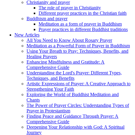
Christianity and prayer
The role of prayer in Christianity
Different prayer practices in the Christian faith
Buddhism and prayer
Meditation as a form of prayer in Buddhism
Prayer practices in different Buddhist traditions
New Articles
All You Need to Know About Rosary Prayer
Meditation as a Powerful Form of Prayer in Buddhism
Using Your Breath to Pray: Techniques, Benefits, and
Healing Prayers
Enhancing Mindfulness and Gratitude: A
Comprehensive Guide
Understanding the Lord's Prayer: Different Types,
Techniques, and Benefits
Artistic Expressions of Prayer: A Creative Approach to
Strengthening Your Faith
Exploring the World of Buddhist Meditation and
Chants
The Power of Prayer Circles: Understanding Types of
Prayer in Protestantism
Finding Peace and Guidance Through Prayer: A
Comprehensive Guide
Deepening Your Relationship with God: A Spiritual
Journey