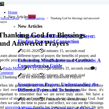
Home
New Articles
New
Specific Prayers
Gratitude prayers
Thanking God for blessings and answered
rayers
New Articles
Thanking God for Blessings
Meditation and Contemplative Prayer:
Finding Peace and Connection
and Answered Prayers
02-01-2026
4 minutes 15, seconds read
earn about different types of prayer, the benefits of prayer, and
Enhancing Mindfulness and Gratitude: A
pecific prayers for healing, strength, guidance, and gratitude.
Comprehensive Guide
Paula Mifsud
17-12-2025
8 minutes 35, seconds read
0
Comment
02-01-2026
5 minutes 49, seconds read
Spontaneous Prayer: Understanding the
hen life gets tough and challenges seem insurmountable, it's easy
Different Types and Techniques
o feel overwhelmed and alone. But in moments like these, it's
mportant to remember that we are never truly alone. We have a
ource of strength and comfort that is always there for us - God. And
02-01-2026
11 minutes 50, seconds read
hen we take the time to pause and reflect, we can see the blessings
and
answered prayers
that He has bestowed upon us. When life gets
A Comprehensive Overview of Prayer: