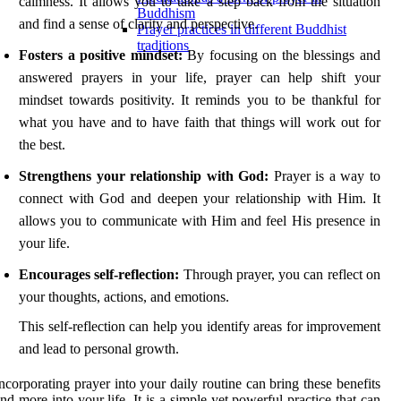
calmness. It allows you to take a step back from the situation
Buddhism
and find a sense of clarity and perspective.
Prayer practices in different Buddhist
traditions
Fosters a positive mindset:
By focusing on the blessings and
answered prayers in your life, prayer can help shift your
mindset towards positivity. It reminds you to be thankful for
what you have and to have faith that things will work out for
the best.
Strengthens your relationship with God:
Prayer is a way to
connect with God and deepen your relationship with Him. It
allows you to communicate with Him and feel His presence in
your life.
Encourages self-reflection:
Through prayer, you can reflect on
your thoughts, actions, and emotions.
This self-reflection can help you identify areas for improvement
and lead to personal growth.
ncorporating prayer into your daily routine can bring these benefits
nd more into your life. It is a simple yet powerful practice that can