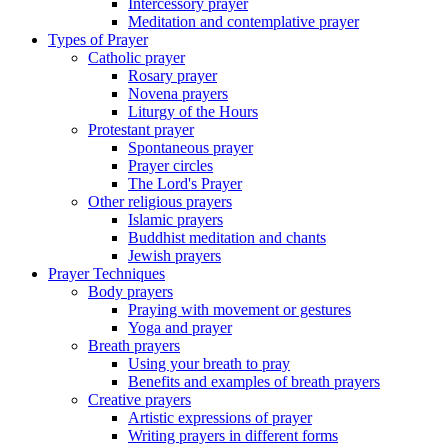
Intercessory prayer
Meditation and contemplative prayer
Types of Prayer
Catholic prayer
Rosary prayer
Novena prayers
Liturgy of the Hours
Protestant prayer
Spontaneous prayer
Prayer circles
The Lord's Prayer
Other religious prayers
Islamic prayers
Buddhist meditation and chants
Jewish prayers
Prayer Techniques
Body prayers
Praying with movement or gestures
Yoga and prayer
Breath prayers
Using your breath to pray
Benefits and examples of breath prayers
Creative prayers
Artistic expressions of prayer
Writing prayers in different forms