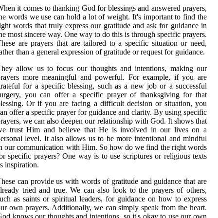
hen it comes to thanking God for blessings and answered prayers,
he words we use can hold a lot of weight. It's important to find the
ight words that truly express our gratitude and ask for guidance in
he most sincere way. One way to do this is through specific prayers.
hese are prayers that are tailored to a specific situation or need,
ather than a general expression of gratitude or request for guidance.
hey allow us to focus our thoughts and intentions, making our
prayers more meaningful and powerful. For example, if you are
rateful for a specific blessing, such as a new job or a successful
urgery, you can offer a specific prayer of thanksgiving for that
lessing. Or if you are facing a difficult decision or situation, you
an offer a specific prayer for guidance and clarity. By using specific
rayers, we can also deepen our relationship with God. It shows that
e trust Him and believe that He is involved in our lives on a
ersonal level. It also allows us to be more intentional and mindful
n our communication with Him. So how do we find the right words
or specific prayers? One way is to use scriptures or religious texts
s inspiration.
hese can provide us with words of gratitude and guidance that are
lready tried and true. We can also look to the prayers of others,
uch as saints or spiritual leaders, for guidance on how to express
ur own prayers. Additionally, we can simply speak from the heart.
od knows our thoughts and intentions, so it's okay to use our own