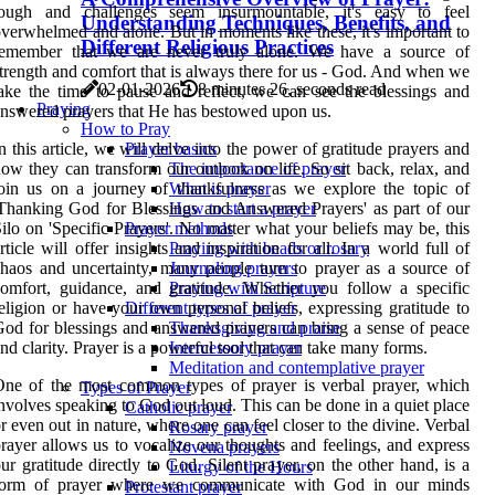
tough and challenges seem insurmountable, it's easy to feel
Understanding Techniques, Benefits, and
verwhelmed and alone. But in moments like these, it's important to
Different Religious Practices
remember that we are never truly alone. We have a source of
trength and comfort that is always there for us - God. And when we
02-01-2026
8 minutes 26, seconds read
ake the time to pause and reflect, we can see the blessings and
Praying
nswered prayers that He has bestowed upon us.
How to Pray
n this article, we will delve into the power of gratitude prayers and
Prayer basics
ow they can transform our outlook on life. So sit back, relax, and
The importance of prayer
oin us on a journey of thankfulness as we explore the topic of
What is prayer
Thanking God for Blessings and Answered Prayers' as part of our
How to start a prayer
ilo on 'Specific Prayers'. No matter what your beliefs may be, this
Prayer methods
rticle will offer insights and inspiration for all. In a world full of
Praying with beads or rosary
haos and uncertainty, many people turn to prayer as a source of
Journaling prayers
omfort, guidance, and gratitude. Whether you follow a specific
Praying with Scripture
eligion or have your own personal beliefs, expressing gratitude to
Different types of prayer
od for blessings and answered prayers can bring a sense of peace
Thanksgiving and praise
nd clarity. Prayer is a powerful tool that can take many forms.
Intercessory prayer
Meditation and contemplative prayer
ne of the most common types of prayer is verbal prayer, which
Types of Prayer
nvolves speaking to God out loud. This can be done in a quiet place
Catholic prayer
r even out in nature, where one can feel closer to the divine. Verbal
Rosary prayer
rayer allows us to vocalize our thoughts and feelings, and express
Novena prayers
ur gratitude directly to God. Silent prayer, on the other hand, is a
Liturgy of the Hours
form of prayer where we communicate with God in our minds
Protestant prayer