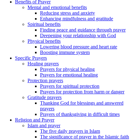
Benefits of Prayer
Mental and emotional benefits
Reducing stress and anxiety
Enhancing mindfulness and gratitude
Spiritual benefits
Finding peace and guidance through prayer
Deepening your relationship with God
Physical benefits
Lowering blood pressure and heart rate
Boosting immune system
Specific Prayers
Healing prayers
Prayers for physical healing
Prayers for emotional healing
Protection prayers
Prayers for spiritual protection
Prayers for protection from harm or danger
Gratitude prayers
Thanking God for blessings and answered
prayers
Prayers of thanksgiving in difficult times
Religion and Prayer
Islam and prayer
The five daily prayers in Islam
The significance of prayer in the Islamic faith