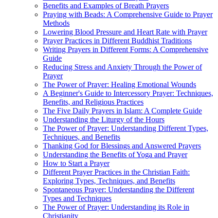
Benefits and Examples of Breath Prayers
Praying with Beads: A Comprehensive Guide to Prayer
Methods
Lowering Blood Pressure and Heart Rate with Prayer
Prayer Practices in Different Buddhist Traditions
Writing Prayers in Different Forms: A Comprehensive
Guide
Reducing Stress and Anxiety Through the Power of
Prayer
The Power of Prayer: Healing Emotional Wounds
A Beginner's Guide to Intercessory Prayer: Techniques,
Benefits, and Religious Practices
The Five Daily Prayers in Islam: A Complete Guide
Understanding the Liturgy of the Hours
The Power of Prayer: Understanding Different Types,
Techniques, and Benefits
Thanking God for Blessings and Answered Prayers
Understanding the Benefits of Yoga and Prayer
How to Start a Prayer
Different Prayer Practices in the Christian Faith:
Exploring Types, Techniques, and Benefits
Spontaneous Prayer: Understanding the Different
Types and Techniques
The Power of Prayer: Understanding its Role in
Christianity