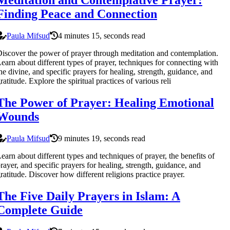
Meditation and Contemplative Prayer:
Finding Peace and Connection
Paula Mifsud
4 minutes 15, seconds read
iscover the power of prayer through meditation and contemplation.
earn about different types of prayer, techniques for connecting with
he divine, and specific prayers for healing, strength, guidance, and
ratitude. Explore the spiritual practices of various reli
The Power of Prayer: Healing Emotional
Wounds
Paula Mifsud
9 minutes 19, seconds read
earn about different types and techniques of prayer, the benefits of
rayer, and specific prayers for healing, strength, guidance, and
ratitude. Discover how different religions practice prayer.
The Five Daily Prayers in Islam: A
Complete Guide