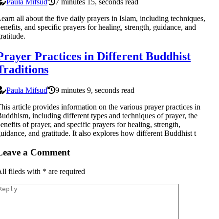
Paula Mifsud
7 minutes 15, seconds read
earn all about the five daily prayers in Islam, including techniques,
enefits, and specific prayers for healing, strength, guidance, and
ratitude.
Prayer Practices in Different Buddhist
Traditions
Paula Mifsud
9 minutes 9, seconds read
his article provides information on the various prayer practices in
uddhism, including different types and techniques of prayer, the
enefits of prayer, and specific prayers for healing, strength,
uidance, and gratitude. It also explores how different Buddhist t
Leave a Comment
ll fileds with
*
are required