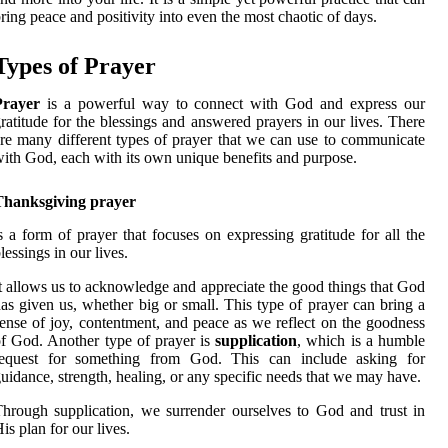
ring peace and positivity into even the most chaotic of days.
Types of Prayer
Prayer
is a powerful way to connect with God and express our
ratitude for the blessings and answered prayers in our lives. There
re many different types of prayer that we can use to communicate
ith God, each with its own unique benefits and purpose.
Thanksgiving prayer
s a form of prayer that focuses on expressing gratitude for all the
lessings in our lives.
t allows us to acknowledge and appreciate the good things that God
as given us, whether big or small. This type of prayer can bring a
ense of joy, contentment, and peace as we reflect on the goodness
f God. Another type of prayer is
supplication
, which is a humble
request for something from God. This can include asking for
uidance, strength, healing, or any specific needs that we may have.
hrough supplication, we surrender ourselves to God and trust in
is plan for our lives.