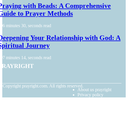
Praying with Beads: A Comprehensive
Guide to Prayer Methods
6 minutes 30, seconds read
Deepening Your Relationship with God: A
Spiritual Journey
7 minutes 14, seconds read
prayright
© Copyright
prayright.com. All rights reserved.
About us prayright
Privacy policy