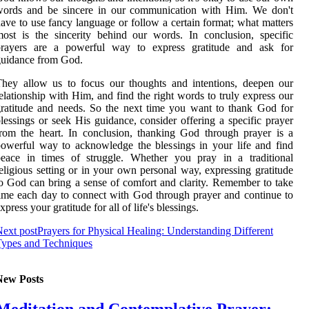
words and be sincere in our communication with Him. We don't
ave to use fancy language or follow a certain format; what matters
ost is the sincerity behind our words. In conclusion, specific
prayers are a powerful way to express gratitude and ask for
guidance from God.
hey allow us to focus our thoughts and intentions, deepen our
elationship with Him, and find the right words to truly express our
ratitude and needs. So the next time you want to thank God for
lessings or seek His guidance, consider offering a specific prayer
rom the heart. In conclusion, thanking God through prayer is a
owerful way to acknowledge the blessings in your life and find
peace in times of struggle. Whether you pray in a traditional
eligious setting or in your own personal way, expressing gratitude
o God can bring a sense of comfort and clarity. Remember to take
ime each day to connect with God through prayer and continue to
xpress your gratitude for all of life's blessings.
ext post
Prayers for Physical Healing: Understanding Different
Types and Techniques
New Posts