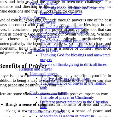
imes and help us find the courage to overcome challenges. For
Physical benefits
uidance and direction in life, a prayer for guidance can help us
Lowering blood pressure and heart rate
ake decisions and trust in God's plan for our lives.
Boosting immune system
Specific Prayers
nd of course, expressing gratitude through prayer is one of the best
Healing prayers
ays to connect with God and appreciate all the blessings in our
Prayers for physical healing
ives. In conclusion, prayer is a powerful and versatile tool that can
Prayers for emotional healing
ring us closer to God and improve our overall well-being. Whether
Protection prayers
we choose to pray verbally, silently, meditatively, or
Prayers for spiritual protection
ontemplatively, the benefits are endless. So in times of chaos and
Prayers for protection from harm or danger
ncertainty, let us turn to prayer as a source of comfort, guidance,
Gratitude prayers
nd gratitude to God.
Thanking God for blessings and answered
prayers
Prayers of thanksgiving in difficult times
Benefits of Prayer
Religion and Prayer
Islam and prayer
rayer is a powerful tool that can bring many benefits to your life. In
The five daily prayers in Islam
ddition to being a way to express gratitude to God, prayer can also
The significance of prayer in the Islamic
ring peace and positivity into your life.
faith
Christianity and prayer
ere are some ways that prayer can have a positive impact on you:
The role of prayer in Christianity
Different prayer practices in the Christian
Brings a sense of calmness:
In moments of stress and chaos,
faith
taking a moment to pray can bring a sense of peace and
Buddhism and prayer
Meditation as a form of prayer in