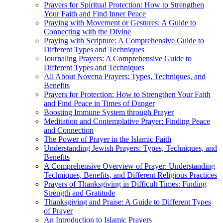
Prayers for Spiritual Protection: How to Strengthen
Your Faith and Find Inner Peace
Praying with Movement or Gestures: A Guide to
Connecting with the Divine
Praying with Scripture: A Comprehensive Guide to
Different Types and Techniques
Journaling Prayers: A Comprehensive Guide to
Different Types and Techniques
All About Novena Prayers: Types, Techniques, and
Benefits
Prayers for Protection: How to Strengthen Your Faith
and Find Peace in Times of Danger
Boosting Immune System through Prayer
Meditation and Contemplative Prayer: Finding Peace
and Connection
The Power of Prayer in the Islamic Faith
Understanding Jewish Prayers: Types, Techniques, and
Benefits
A Comprehensive Overview of Prayer: Understanding
Techniques, Benefits, and Different Religious Practices
Prayers of Thanksgiving in Difficult Times: Finding
Strength and Gratitude
Thanksgiving and Praise: A Guide to Different Types
of Prayer
An Introduction to Islamic Prayers