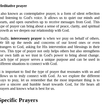
Meditative prayer
 also known as contemplative prayer, is a form of silent reflection
nd listening to God's voice. It allows us to quiet our minds and
earts, and open ourselves up to receive messages from God. This
ype of prayer can bring about a sense of peace, clarity, and spiritual
rowth as we deepen our relationship with God.
inally,
intercessory prayer
is when we pray on behalf of others.
We lift up the needs and concerns of our loved ones or even
trangers to God, asking for His intervention and blessings in their
ives. This type of prayer not only helps others but also strengthens
ur own faith as we trust in God's power to bring about change.
ach type of prayer serves a unique purpose and can be used in
ifferent situations to connect with God.
t is important to find the type of prayer that resonates with us and
llows us to truly connect with God. As we explore the different
ays to pray, let us remember that the most important thing is to
have a sincere and humble heart towards God, for He hears all
rayers and knows what is best for us.
Specific Prayers