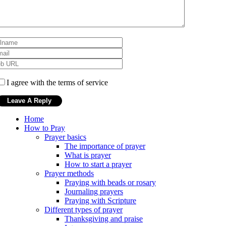
I agree with the terms of service
Home
How to Pray
Prayer basics
The importance of prayer
What is prayer
How to start a prayer
Prayer methods
Praying with beads or rosary
Journaling prayers
Praying with Scripture
Different types of prayer
Thanksgiving and praise