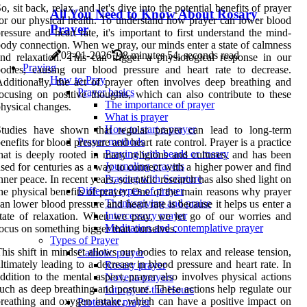
o, sit back, relax, and let's dive into the potential benefits of prayer
All You Need to Know About Rosary
or our physical health. To understand how prayer can lower blood
Prayer
ressure and heart rate, it's important to first understand the mind-
ody connection. When we pray, our minds enter a state of calmness
02-01-2026
8 minutes 54, seconds read
nd relaxation. This can trigger a physiological response in our
Praying
odies, causing our blood pressure and heart rate to decrease.
How to Pray
dditionally, the act of prayer often involves deep breathing and
Prayer basics
ocusing on positive thoughts, which can also contribute to these
The importance of prayer
hysical changes.
What is prayer
How to start a prayer
Studies have shown that regular prayer can lead to long-term
Prayer methods
enefits for blood pressure and heart rate control. Prayer is a practice
Praying with beads or rosary
hat is deeply rooted in many religions and cultures, and has been
Journaling prayers
sed for centuries as a way to connect with a higher power and find
Praying with Scripture
nner peace. In recent years, scientific research has also shed light on
Different types of prayer
he physical benefits of prayer. One of the main reasons why prayer
Thanksgiving and praise
an lower blood pressure and heart rate is because it helps us enter a
Intercessory prayer
tate of relaxation. When we pray, we let go of our worries and
Meditation and contemplative prayer
ocus on something bigger than ourselves.
Types of Prayer
his shift in mindset allows our bodies to relax and release tension,
Catholic prayer
ltimately leading to a decrease in blood pressure and heart rate. In
Rosary prayer
ddition to the mental aspect, prayer also involves physical actions
Novena prayers
uch as deep breathing and posture. These actions help regulate our
Liturgy of the Hours
reathing and oxygen intake, which can have a positive impact on
Protestant prayer