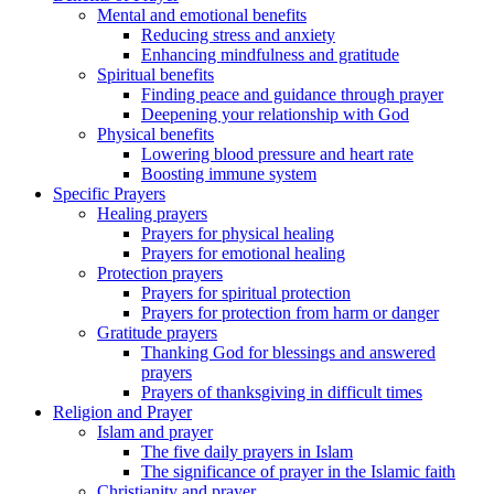
Mental and emotional benefits
Reducing stress and anxiety
Enhancing mindfulness and gratitude
Spiritual benefits
Finding peace and guidance through prayer
Deepening your relationship with God
Physical benefits
Lowering blood pressure and heart rate
Boosting immune system
Specific Prayers
Healing prayers
Prayers for physical healing
Prayers for emotional healing
Protection prayers
Prayers for spiritual protection
Prayers for protection from harm or danger
Gratitude prayers
Thanking God for blessings and answered
prayers
Prayers of thanksgiving in difficult times
Religion and Prayer
Islam and prayer
The five daily prayers in Islam
The significance of prayer in the Islamic faith
Christianity and prayer