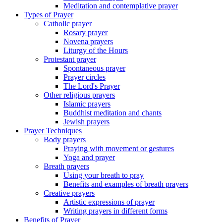
Meditation and contemplative prayer
Types of Prayer
Catholic prayer
Rosary prayer
Novena prayers
Liturgy of the Hours
Protestant prayer
Spontaneous prayer
Prayer circles
The Lord's Prayer
Other religious prayers
Islamic prayers
Buddhist meditation and chants
Jewish prayers
Prayer Techniques
Body prayers
Praying with movement or gestures
Yoga and prayer
Breath prayers
Using your breath to pray
Benefits and examples of breath prayers
Creative prayers
Artistic expressions of prayer
Writing prayers in different forms
Benefits of Prayer