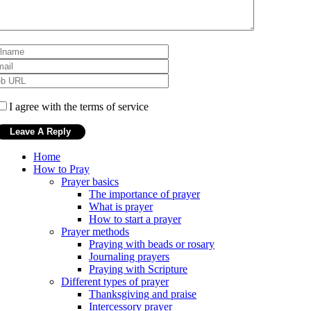
I agree with the terms of service
Home
How to Pray
Prayer basics
The importance of prayer
What is prayer
How to start a prayer
Prayer methods
Praying with beads or rosary
Journaling prayers
Praying with Scripture
Different types of prayer
Thanksgiving and praise
Intercessory prayer