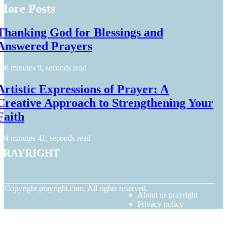
More Posts
Thanking God for Blessings and
Answered Prayers
8 minutes 9, seconds read
Artistic Expressions of Prayer: A
Creative Approach to Strengthening Your
Faith
4 minutes 41, seconds read
prayright
© Copyright
prayright.com. All rights reserved.
About us prayright
Privacy policy