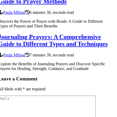
Guide to Prayer Methods
Paula Mifsud
6 minutes 30, seconds read
iscover the Power of Prayer with Beads: A Guide to Different
ypes of Prayers and Their Benefits
Journaling Prayers: A Comprehensive
Guide to Different Types and Techniques
Paula Mifsud
7 minutes 39, seconds read
xplore the Benefits of Journaling Prayers and Discover Specific
rayers for Healing, Strength, Guidance, and Gratitude
Leave a Comment
ll fileds with
*
are required