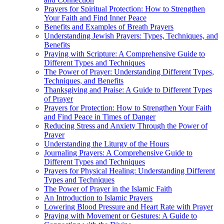
Prayers for Spiritual Protection: How to Strengthen
Your Faith and Find Inner Peace
Benefits and Examples of Breath Prayers
Understanding Jewish Prayers: Types, Techniques, and
Benefits
Praying with Scripture: A Comprehensive Guide to
Different Types and Techniques
The Power of Prayer: Understanding Different Types,
Techniques, and Benefits
Thanksgiving and Praise: A Guide to Different Types
of Prayer
Prayers for Protection: How to Strengthen Your Faith
and Find Peace in Times of Danger
Reducing Stress and Anxiety Through the Power of
Prayer
Understanding the Liturgy of the Hours
Journaling Prayers: A Comprehensive Guide to
Different Types and Techniques
Prayers for Physical Healing: Understanding Different
Types and Techniques
The Power of Prayer in the Islamic Faith
An Introduction to Islamic Prayers
Lowering Blood Pressure and Heart Rate with Prayer
Praying with Movement or Gestures: A Guide to