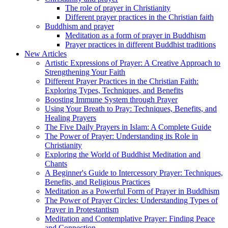
The role of prayer in Christianity
Different prayer practices in the Christian faith
Buddhism and prayer
Meditation as a form of prayer in Buddhism
Prayer practices in different Buddhist traditions
New Articles
Artistic Expressions of Prayer: A Creative Approach to
Strengthening Your Faith
Different Prayer Practices in the Christian Faith:
Exploring Types, Techniques, and Benefits
Boosting Immune System through Prayer
Using Your Breath to Pray: Techniques, Benefits, and
Healing Prayers
The Five Daily Prayers in Islam: A Complete Guide
The Power of Prayer: Understanding its Role in
Christianity
Exploring the World of Buddhist Meditation and
Chants
A Beginner's Guide to Intercessory Prayer: Techniques,
Benefits, and Religious Practices
Meditation as a Powerful Form of Prayer in Buddhism
The Power of Prayer Circles: Understanding Types of
Prayer in Protestantism
Meditation and Contemplative Prayer: Finding Peace
and Connection