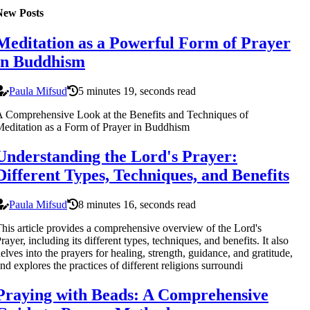
New Posts
Meditation as a Powerful Form of Prayer
in Buddhism
Paula Mifsud
5 minutes 19, seconds read
 Comprehensive Look at the Benefits and Techniques of
editation as a Form of Prayer in Buddhism
Understanding the Lord's Prayer:
Different Types, Techniques, and Benefits
Paula Mifsud
8 minutes 16, seconds read
his article provides a comprehensive overview of the Lord's
rayer, including its different types, techniques, and benefits. It also
elves into the prayers for healing, strength, guidance, and gratitude,
nd explores the practices of different religions surroundi
Praying with Beads: A Comprehensive