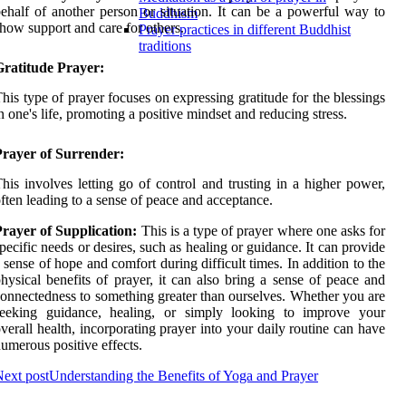
ehalf of another person or situation. It can be a powerful way to
Buddhism
how support and care for others.
Prayer practices in different Buddhist
traditions
Gratitude Prayer:
his type of prayer focuses on expressing gratitude for the blessings
n one's life, promoting a positive mindset and reducing stress.
Prayer of Surrender:
his involves letting go of control and trusting in a higher power,
ften leading to a sense of peace and acceptance.
rayer of Supplication:
This is a type of prayer where one asks for
pecific needs or desires, such as healing or guidance. It can provide
 sense of hope and comfort during difficult times. In addition to the
hysical benefits of prayer, it can also bring a sense of peace and
onnectedness to something greater than ourselves. Whether you are
seeking guidance, healing, or simply looking to improve your
verall health, incorporating prayer into your daily routine can have
umerous positive effects.
ext post
Understanding the Benefits of Yoga and Prayer