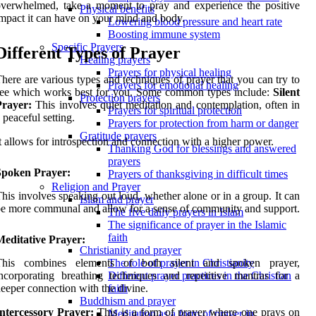
verwhelmed, take a moment to pray and experience the positive
Physical benefits
mpact it can have on your mind and body.
Lowering blood pressure and heart rate
Boosting immune system
Specific Prayers
Different Types of Prayer
Healing prayers
Prayers for physical healing
here are various types and techniques of prayer that you can try to
Prayers for emotional healing
see which works best for you. Some common types include:
Silent
Protection prayers
Prayer:
This involves quiet meditation and contemplation, often in
Prayers for spiritual protection
 peaceful setting.
Prayers for protection from harm or danger
Gratitude prayers
t allows for introspection and connection with a higher power.
Thanking God for blessings and answered
prayers
Spoken Prayer:
Prayers of thanksgiving in difficult times
Religion and Prayer
his involves speaking out loud, whether alone or in a group. It can
Islam and prayer
e more communal and allow for a sense of community and support.
The five daily prayers in Islam
The significance of prayer in the Islamic
faith
Meditative Prayer:
Christianity and prayer
This combines elements of both silent and spoken prayer,
The role of prayer in Christianity
ncorporating breathing techniques and repetitive mantras for a
Different prayer practices in the Christian
eeper connection with the divine.
faith
Buddhism and prayer
Intercessory Prayer:
This is a form of prayer where one prays on
Meditation as a form of prayer in