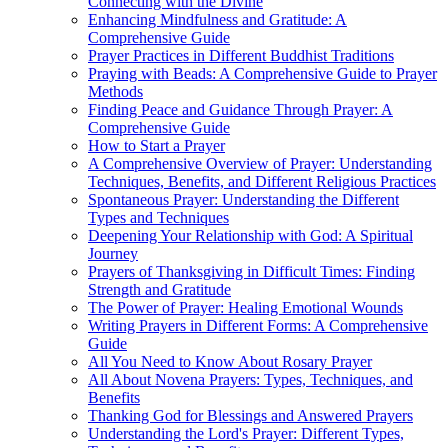
Connecting with the Divine
Enhancing Mindfulness and Gratitude: A
Comprehensive Guide
Prayer Practices in Different Buddhist Traditions
Praying with Beads: A Comprehensive Guide to Prayer
Methods
Finding Peace and Guidance Through Prayer: A
Comprehensive Guide
How to Start a Prayer
A Comprehensive Overview of Prayer: Understanding
Techniques, Benefits, and Different Religious Practices
Spontaneous Prayer: Understanding the Different
Types and Techniques
Deepening Your Relationship with God: A Spiritual
Journey
Prayers of Thanksgiving in Difficult Times: Finding
Strength and Gratitude
The Power of Prayer: Healing Emotional Wounds
Writing Prayers in Different Forms: A Comprehensive
Guide
All You Need to Know About Rosary Prayer
All About Novena Prayers: Types, Techniques, and
Benefits
Thanking God for Blessings and Answered Prayers
Understanding the Lord's Prayer: Different Types,