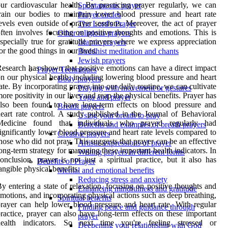
ur cardiovascular health. By practicing prayer regularly, we can
Spontaneous prayer
rain our bodies to maintain lower blood pressure and heart rate
Prayer circles
evels even outside of prayer sessions. Moreover, the act of prayer
The Lord's Prayer
ften involves focusing on positive thoughts and emotions. This is
Other religious prayers
specially true for gratitude prayers where we express appreciation
Islamic prayers
or the good things in our lives.
Buddhist meditation and chants
Jewish prayers
esearch has shown that positive emotions can have a direct impact
Prayer Techniques
n our physical health, including lowering blood pressure and heart
Body prayers
ate. By incorporating prayer into our daily routine, we can cultivate
Praying with movement or gestures
ore positivity in our lives and reap the physical benefits. Prayer has
Yoga and prayer
lso been found to have long-term effects on blood pressure and
Breath prayers
eart rate control. A study published in the Journal of Behavioral
Using your breath to pray
Medicine found that individuals who prayed regularly had
Benefits and examples of breath prayers
ignificantly lower blood pressure and heart rate levels compared to
Creative prayers
hose who did not pray. This suggests that prayer can be an effective
Artistic expressions of prayer
ong-term strategy for managing these important health indicators. In
Writing prayers in different forms
onclusion, prayer is not just a spiritual practice, but it also has
Benefits of Prayer
angible physical benefits.
Mental and emotional benefits
Reducing stress and anxiety
y entering a state of relaxation, focusing on positive thoughts and
Enhancing mindfulness and gratitude
motions, and incorporating physical actions such as deep breathing,
Spiritual benefits
rayer can help lower blood pressure and heart rate. With regular
Finding peace and guidance through
ractice, prayer can also have long-term effects on these important
prayer
health indicators. So next time you're feeling stressed or
Deepening your relationship with God