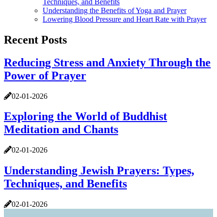
Techniques, and Benefits
Understanding the Benefits of Yoga and Prayer
Lowering Blood Pressure and Heart Rate with Prayer
Recent Posts
Reducing Stress and Anxiety Through the
Power of Prayer
02-01-2026
Exploring the World of Buddhist
Meditation and Chants
02-01-2026
Understanding Jewish Prayers: Types,
Techniques, and Benefits
02-01-2026