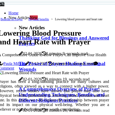
Home
New Articles
New
Benefits of Prayer
Physical benefits
Lowering blood pressure and heart rate
New Articles
Lowering Blood Pressure
Thanking God for Blessings and Answered
and Heart Rate with Prayer
Prayers
02-01-2026
8 minutes 9, seconds read
A Comprehensive Guide to How Prayer Can Improve Your Health
The Power of Prayer: Healing Emotional
Paula Mifsud
17-12-2025
4 minutes 8, seconds read
0
Comment
Wounds
02-01-2026
9 minutes 19, seconds read
rayer has been a long-standing practice for many cultures and
eligions, often viewed as a way to connect with a higher power.
A Comprehensive Overview of Prayer:
However, recent studies have shown that prayer may also have
Understanding Techniques, Benefits, and
hysical benefits, particularly in lowering blood pressure and heart
Different Religious Practices
ate. In this article, we will explore the relationship between prayer
and its impact on our physical well-being. Whether you are a
eliever or not, the findings are worth considering.
02-01-2026
8 minutes 26, seconds read