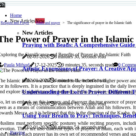
Home
New Articles
New
Religion and Prayer
Islam and prayer
The significance of prayer in the Islamic faith
New Articles
The Power of Prayer in the Islamic
Praying with Beads: A Comprehensive Guide
xploring the Significance and Benefits of Prayer in the Islamic Faith
02-01-2026
6 minutes 30, seconds read
Paula Mifsud
17-12-2025
9 minutes 35, seconds read
0 Comme
Artistic Expressions of Prayer: A Creative A
02-01-2026
4 minutes 41, seconds read
he Islamic faith is one that is rooted in the belief of a higher power 
or its followers. It is a practice that is deeply ingrained in the daily 
Understanding the Lord's Prayer: Different T
nd explore its significance for believers. From its role in strengthening 
o, let us embark on this journey and discover the true essence of prayer 
02-01-2026
8 minutes 16, seconds read
een as a means of communication between Allah and his followers. It i
owards Mecca, as it is believed that this is the direction of the Kaaba, 
Using Your Breath to Pray: Techniques, Benef
uslims must perform specific postures while reciting prayers, inclu
02-01-2026
8 minutes 54, seconds read
evotion. There are also different types of prayers in Islam, each with
Praying
sha (night). Each prayer has its own set of recommended verses and supp