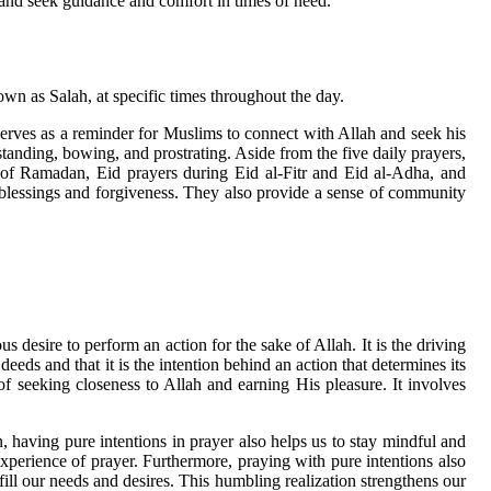
r and seek guidance and comfort in times of need.
nown as Salah, at specific times throughout the day.
serves as a reminder for Muslims to connect with Allah and seek his
anding, bowing, and prostrating. Aside from the five daily prayers,
h of Ramadan, Eid prayers during Eid al-Fitr and Eid al-Adha, and
s blessings and forgiveness. They also provide a sense of community
s desire to perform an action for the sake of Allah. It is the driving
eeds and that it is the intention behind an action that determines its
of seeking closeness to Allah and earning His pleasure. It involves
 having pure intentions in prayer also helps us to stay mindful and
experience of prayer. Furthermore, praying with pure intentions also
ill our needs and desires. This humbling realization strengthens our