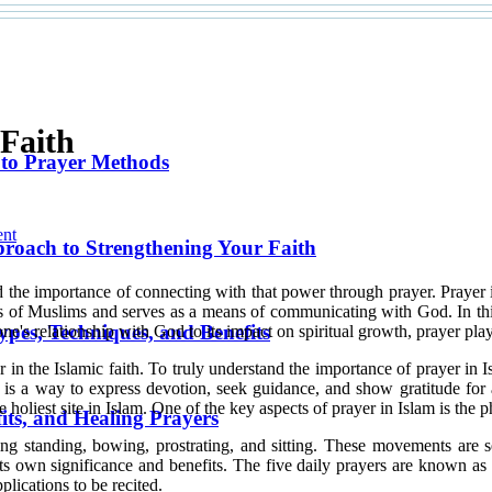
 Faith
 to Prayer Methods
nt
pproach to Strengthening Your Faith
and the importance of connecting with that power through prayer. Prayer 
lives of Muslims and serves as a means of communicating with God. In thi
ypes, Techniques, and Benefits
one's relationship with God to its impact on spiritual growth, prayer play
in the Islamic faith. To truly understand the importance of prayer in Isla
s a way to express devotion, seek guidance, and show gratitude for al
the holiest site in Islam. One of the key aspects of prayer in Islam is th
its, and Healing Prayers
ding standing, bowing, prostrating, and sitting. These movements are
 its own significance and benefits. The five daily prayers are known a
lications to be recited.