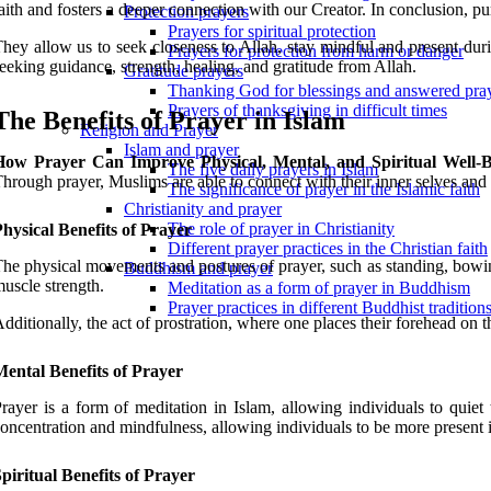
aith and fosters a deeper connection with our Creator. In conclusion, pur
Protection prayers
Prayers for spiritual protection
hey allow us to seek closeness to Allah, stay mindful and present durin
Prayers for protection from harm or danger
eeking guidance, strength, healing, and gratitude from Allah.
Gratitude prayers
Thanking God for blessings and answered pra
Prayers of thanksgiving in difficult times
The Benefits of Prayer in Islam
Religion and Prayer
Islam and prayer
How Prayer Can Improve Physical, Mental, and Spiritual Well-
The five daily prayers in Islam
hrough prayer, Muslims are able to connect with their inner selves and 
The significance of prayer in the Islamic faith
Christianity and prayer
The role of prayer in Christianity
hysical Benefits of Prayer
Different prayer practices in the Christian faith
he physical movements and postures of prayer, such as standing, bowin
Buddhism and prayer
uscle strength.
Meditation as a form of prayer in Buddhism
Prayer practices in different Buddhist tradition
dditionally, the act of prostration, where one places their forehead on 
ental Benefits of Prayer
rayer is a form of meditation in Islam, allowing individuals to quiet
oncentration and mindfulness, allowing individuals to be more present in
piritual Benefits of Prayer