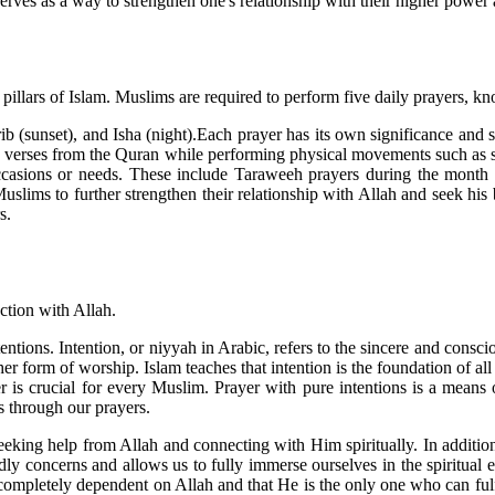
 serves as a way to strengthen one's relationship with their higher powe
ve pillars of Islam. Muslims are required to perform five daily prayers, k
b (sunset), and Isha (night).Each prayer has its own significance and 
ic verses from the Quran while performing physical movements such as st
 occasions or needs. These include Taraweeh prayers during the mont
Muslims to further strengthen their relationship with Allah and seek hi
s.
nection with Allah.
ntions. Intention, or niyyah in Arabic, refers to the sincere and consciou
r form of worship. Islam teaches that intention is the foundation of all d
r is crucial for every Muslim. Prayer with pure intentions is a means 
s through our prayers.
eking help from Allah and connecting with Him spiritually. In addition,
dly concerns and allows us to fully immerse ourselves in the spiritual 
e completely dependent on Allah and that He is the only one who can fulf