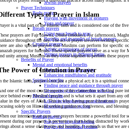
oncept of prayer remains a universal practice across many religions. It
Jewish prayers
Prayer Techniques
Body prayers
Different Types of Prayer in Islam
Praying with movement or gestures
Yoga and prayer
rayer is a vital part of the Islamic faith and is considered one of the fi
Breath prayers
Using your breath to pray
hese prayers are Fajr (dawn), Dhuhr (midday), Asr (afternoon), Maghri
Benefits and examples of breath prayers
uidance throughout the day. The act of prayer involves reciting specif
Creative prayers
here are also special prayers that Muslims can perform for specific
Artistic expressions of prayer
anazah prayers for funerals. These special prayers serve as a way for 
Writing prayers in different forms
nd unity among Muslims as they come together to perform these prayer
Benefits of Prayer
Mental and emotional benefits
The Power of Intention in Prayer
Reducing stress and anxiety
Enhancing mindfulness and gratitude
Spiritual benefits
n the Islamic faith, prayer is not just a physical act; it is a spiritual con
Finding peace and guidance through prayer
nd one of the most crucial aspects of this connection is having pure inte
Deepening your relationship with God
orce behind every Muslim's prayer and is what sets it apart from any othe
Physical benefits
alue in the eyes of Allah. This is why having pure intentions in praye
Lowering blood pressure and heart rate
ocusing solely on Him and seeking guidance, forgiveness, and blessing
Boosting immune system
Specific Prayers
hen our intentions are pure, our prayers become a powerful tool for se
Healing prayers
resent during our prayers. It prevents us from being distracted by worl
Prayers for physical healing
rings about a sense of sincerity and humility. It reminds us that we ar
Prayers for emotional healing