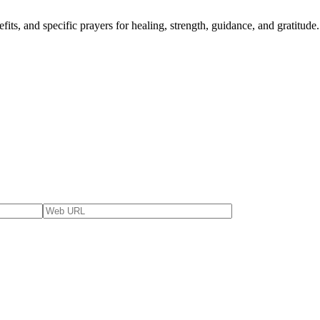
fits, and specific prayers for healing, strength, guidance, and gratitude.