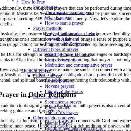
How to Pray
Prayer basics
dditionally, there are special prayers that can be performed during time
The importance of prayer
ehind it. Muslims believe that their intentions must be pure and sincer
What is prayer
urpose of seeking Allah's guidance and mercy. Now, let's explore the 
How to start a prayer
enefits.
Prayer methods
Praying with beads or rosary
hysically, the postures involved in prayer can help improve flexibility
Journaling prayers
trengthens one's connection with Allah and brings a sense of purpose and
Praying with Scripture
ua (supplication) for healing is commonly recited by those seeking phy
Different types of prayer
he Dua for strength is recited by those facing challenges or hardships
Thanksgiving and praise
hanks to Allah for all blessings. It is worth noting that prayer is not on
Intercessory prayer
Meditation and contemplative prayer
owever, the purpose of prayer remains the same - to connect with a hi
Types of Prayer
or Muslims. It is not just a ritual or obligation but a powerful tool 
Catholic prayer
ental, and spiritual benefits while strengthening their relationship with 
Rosary prayer
Novena prayers
Liturgy of the Hours
Prayer in Other Religions
Protestant prayer
Spontaneous prayer
n addition to its significance in the Islamic faith, prayer is also a ce
Prayer circles
eeking guidance and forgiveness.
The Lord's Prayer
Other religious prayers
imilarly, in Judaism, prayer is a way to connect with God and expres
Islamic prayers
eeking inner peace. Hinduism also has a rich tradition of prayer, with 
Buddhist meditation and chants