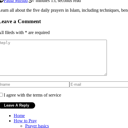
Paula Mifsud
7 minutes 15, seconds read
earn all about the five daily prayers in Islam, including techniques, bene
Leave a Comment
ll fileds with
*
are required
I agree with the terms of service
Home
How to Pray
Prayer basics