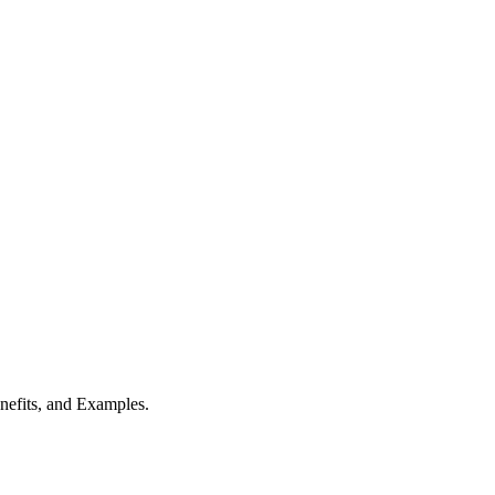
nefits, and Examples.