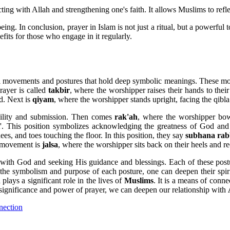
ting with Allah and strengthening one's faith. It allows Muslims to ref
ing. In conclusion, prayer in Islam is not just a ritual, but a powerful t
efits for those who engage in it regularly.
sical movements and postures that hold deep symbolic meanings. These m
rayer is called
takbir
, where the worshipper raises their hands to thei
od. Next is
qiyam
, where the worshipper stands upright, facing the qibla
mility and submission. Then comes
rak'ah
, where the worshipper bow
t'. This position symbolizes acknowledging the greatness of God an
es, and toes touching the floor. In this position, they say
subhana rabb
l movement is
jalsa
, where the worshipper sits back on their heels and re
 with God and seeking His guidance and blessings. Each of these postu
g the symbolism and purpose of each posture, one can deepen their spir
plays a significant role in the lives of
Muslims
. It is a means of conn
 significance and power of prayer, we can deepen our relationship with
nection