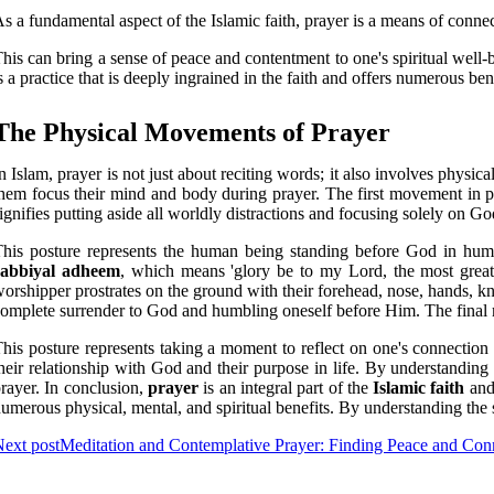
s a fundamental aspect of the Islamic faith, prayer is a means of connec
his can bring a sense of peace and contentment to one's spiritual well-be
s a practice that is deeply ingrained in the faith and offers numerous ben
The Physical Movements of Prayer
n Islam, prayer is not just about reciting words; it also involves phy
hem focus their mind and body during prayer. The first movement in p
ignifies putting aside all worldly distractions and focusing solely on G
his posture represents the human being standing before God in hu
rabbiyal adheem
, which means 'glory be to my Lord, the most grea
orshipper prostrates on the ground with their forehead, nose, hands, kne
omplete surrender to God and humbling oneself before Him. The fina
his posture represents taking a moment to reflect on one's connection
heir relationship with God and their purpose in life. By understandin
rayer. In conclusion,
prayer
is an integral part of the
Islamic faith
and 
umerous physical, mental, and spiritual benefits. By understanding the
ext post
Meditation and Contemplative Prayer: Finding Peace and Con