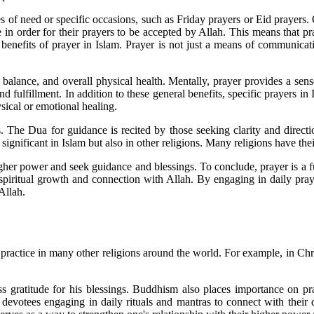
s of need or specific occasions, such as Friday prayers or Eid prayers. 
e in order for their prayers to be accepted by Allah. This means that p
benefits of prayer in Islam. Prayer is not just a means of communicati
, balance, and overall physical health. Mentally, prayer provides a sens
 fulfillment. In addition to these general benefits, specific prayers in
sical or emotional healing.
. The Dua for guidance is recited by those seeking clarity and directio
ly significant in Islam but also in other religions. Many religions have t
gher power and seek guidance and blessings. To conclude, prayer is a f
for spiritual growth and connection with Allah. By engaging in daily p
Allah.
ntral practice in many other religions around the world. For example, in 
s gratitude for his blessings. Buddhism also places importance on pra
devotees engaging in daily rituals and mantras to connect with their dei