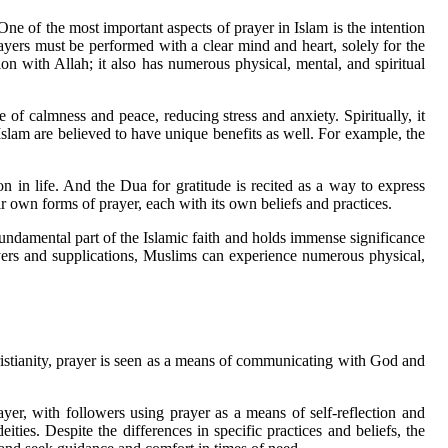
One of the most important aspects of prayer in Islam is the intention
rayers must be performed with a clear mind and heart, solely for the
on with Allah; it also has numerous physical, mental, and spiritual
e of calmness and peace, reducing stress and anxiety. Spiritually, it
 Islam are believed to have unique benefits as well. For example, the
n in life. And the Dua for gratitude is recited as a way to express
heir own forms of prayer, each with its own beliefs and practices.
undamental part of the Islamic faith and holds immense significance
rayers and supplications, Muslims can experience numerous physical,
Christianity, prayer is seen as a means of communicating with God and
yer, with followers using prayer as a means of self-reflection and
ties. Despite the differences in specific practices and beliefs, the