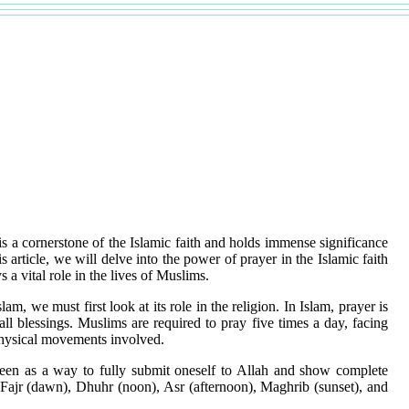
is a cornerstone of the Islamic faith and holds immense significance
s article, we will delve into the power of prayer in the Islamic faith
s a vital role in the lives of Muslims.
m, we must first look at its role in the religion. In Islam, prayer is
l blessings. Muslims are required to pray five times a day, facing
e physical movements involved.
 seen as a way to fully submit oneself to Allah and show complete
s Fajr (dawn), Dhuhr (noon), Asr (afternoon), Maghrib (sunset), and