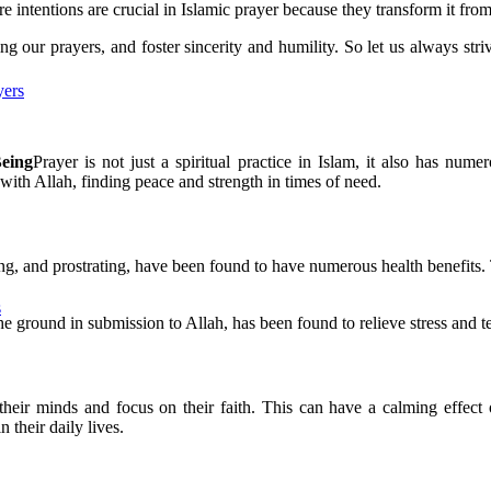
e intentions are crucial in Islamic prayer because they transform it from 
g our prayers, and foster sincerity and humility. So let us always striv
yers
Being
Prayer is not just a spiritual practice in Islam, it also has num
with Allah, finding peace and strength in times of need.
g, and prostrating, have been found to have numerous health benefits. 
s
the ground in submission to Allah, has been found to relieve stress and 
 their minds and focus on their faith. This can have a calming effect 
 their daily lives.