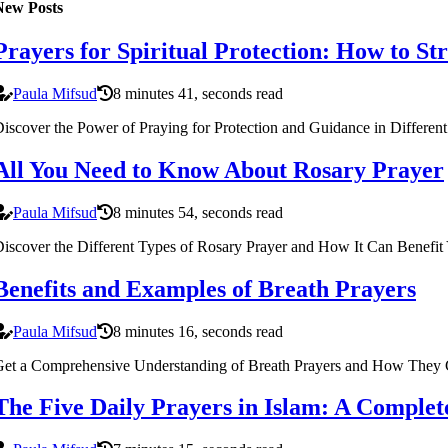
New Posts
Prayers for Spiritual Protection: How to S
Paula Mifsud
8 minutes 41, seconds read
iscover the Power of Praying for Protection and Guidance in Different
All You Need to Know About Rosary Prayer
Paula Mifsud
8 minutes 54, seconds read
iscover the Different Types of Rosary Prayer and How It Can Benefit
Benefits and Examples of Breath Prayers
Paula Mifsud
8 minutes 16, seconds read
et a Comprehensive Understanding of Breath Prayers and How They Ca
The Five Daily Prayers in Islam: A Comple