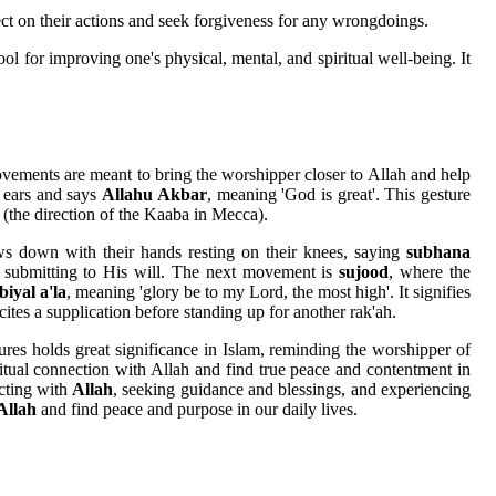
lect on their actions and seek forgiveness for any wrongdoings.
ool for improving one's physical, mental, and spiritual well-being. It
ovements are meant to bring the worshipper closer to Allah and help
r ears and says
Allahu Akbar
, meaning 'God is great'. This gesture
 (the direction of the Kaaba in Mecca).
s down with their hands resting on their knees, saying
subhana
d submitting to His will. The next movement is
sujood
, where the
iyal a'la
, meaning 'glory be to my Lord, the most high'. It signifies
cites a supplication before standing up for another rak'ah.
res holds great significance in Islam, reminding the worshipper of
itual connection with Allah and find true peace and contentment in
ecting with
Allah
, seeking guidance and blessings, and experiencing
Allah
and find peace and purpose in our daily lives.