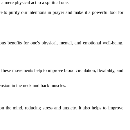
a mere physical act to a spiritual one.
e to purify our intentions in prayer and make it a powerful tool for
erous benefits for one's physical, mental, and emotional well-being.
These movements help to improve blood circulation, flexibility, and
tension in the neck and back muscles.
on the mind, reducing stress and anxiety. It also helps to improve