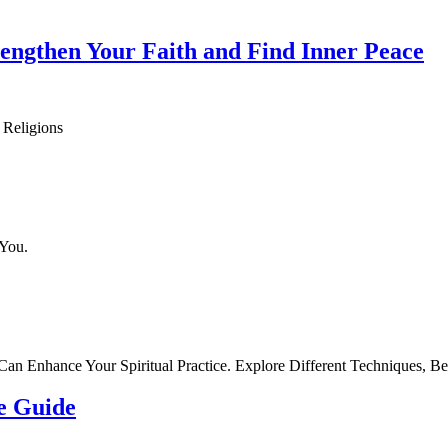
trengthen Your Faith and Find Inner Peace
 Religions
 You.
n Enhance Your Spiritual Practice. Explore Different Techniques, Be
te Guide