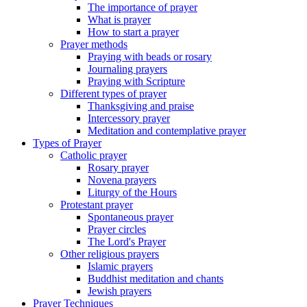
The importance of prayer
What is prayer
How to start a prayer
Prayer methods
Praying with beads or rosary
Journaling prayers
Praying with Scripture
Different types of prayer
Thanksgiving and praise
Intercessory prayer
Meditation and contemplative prayer
Types of Prayer
Catholic prayer
Rosary prayer
Novena prayers
Liturgy of the Hours
Protestant prayer
Spontaneous prayer
Prayer circles
The Lord's Prayer
Other religious prayers
Islamic prayers
Buddhist meditation and chants
Jewish prayers
Prayer Techniques