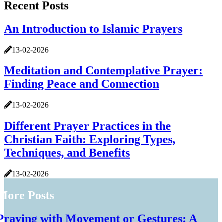
Recent Posts
An Introduction to Islamic Prayers
13-02-2026
Meditation and Contemplative Prayer:
Finding Peace and Connection
13-02-2026
Different Prayer Practices in the
Christian Faith: Exploring Types,
Techniques, and Benefits
13-02-2026
More Posts
Praying with Movement or Gestures: A