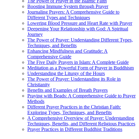
The Power of Prayer in the Islamic Faith
Boosting Immune System through Prayer
Journaling Prayers: A Comprehensive Guide to
Different Types and Techniques
Lowering Blood Pressure and Heart Rate with Prayer
Deepening Your Relationship with God: A Spiritual
Journey
The Power of Prayer: Understanding Different Types,
Techniques, and Benefits
Enhancing Mindfulness and Gratitude: A
Comprehensive Guide
The Five Daily Prayers in Islam: A Complete Guide
Meditation as a Powerful Form of Prayer in Buddhism
Understanding the Liturgy of the Hours
The Power of Prayer: Understanding its Role in
Christianity
Benefits and Examples of Breath Prayers
Praying with Beads: A Comprehensive Guide to Prayer
Methods
Different Prayer Practices in the Christian Faith:
Exploring Types, Techniques, and Benefits
A Comprehensive Overview of Prayer: Understanding
Techniques, Benefits, and Different Religious Practices
Prayer Practices in Different Buddhist Traditions