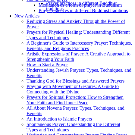
Prayer practices in different Buddhist
Meditation as a form of prayer in Buddhism
traditions
Prayer practices in different Buddhist traditions
New Articles
Reducing Stress and Anxiety Through the Power of
Prayer
Prayers for Physical Healing: Understanding Different
Types and Techniques
A Beginner's Guide to Intercessory Prayer: Techniques,
Benefits, and Religious Practices
Artistic Expressions of Prayer: A Creative Approach to
Strengthening Your Faith
How to Start a Prayer
Understanding Jewish Prayers: Types, Techniques, and
Benefits
Thanking God for Blessings and Answered Prayers
Praying with Movement or Gestures: A Guide to
Connecting with the Divine
Prayers for Spiritual Protection: How to Strengthen
Your Faith and Find Inner Peace
All About Novena Prayers: Types, Techniques, and
Benefits
An Introduction to Islamic Prayers
Spontaneous Prayer: Understanding the Different
Types and Techniques