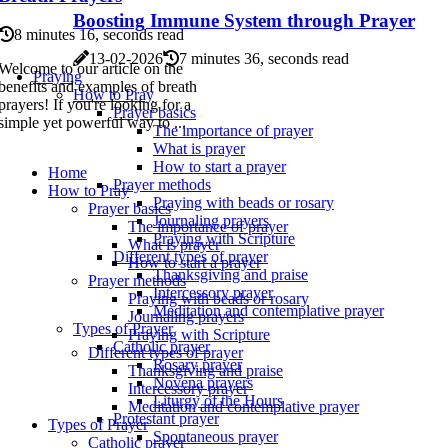
Boosting Immune System through Prayer
8 minutes 16, seconds read
13-02-2026
7 minutes 36, seconds read
Welcome to our article on the
Praying
benefits and examples of breath
How to Pray
prayers! If you're looking for a
Prayer basics
simple yet powerful way to ...
The importance of prayer
What is prayer
How to start a prayer
Home
Prayer methods
How to Pray
Praying with beads or rosary
Prayer basics
Journaling prayers
The importance of prayer
Praying with Scripture
What is prayer
Different types of prayer
How to start a prayer
Thanksgiving and praise
Prayer methods
Intercessory prayer
Praying with beads or rosary
Meditation and contemplative prayer
Journaling prayers
Types of Prayer
Praying with Scripture
Catholic prayer
Different types of prayer
Rosary prayer
Thanksgiving and praise
Novena prayers
Intercessory prayer
Liturgy of the Hours
Meditation and contemplative prayer
Protestant prayer
Types of Prayer
Spontaneous prayer
Catholic prayer