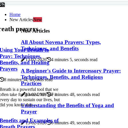
Home
New Articles
New
reath prayers
New Articles
All About Novena Prayers: Types,
Techniques, and Benefits
Using Your Breath to
Pray: Techniques,
13-02-2026
4 minutes 5, seconds read
Benefits, and Healing
Prayers
A Beginner's Guide to Intercessory Prayer:
Techniques, Benefits, and Religious
8 minutes 54, seconds read
Practices
Breath is a powerful tool that we
13-02-2026
7 minutes 48, seconds read
often take for granted. We use it
every day to sustain our lives, but
Understanding the Benefits of Yoga and
did you know that ...
Prayer
Benefits and Examples of
13-02-2026
6 minutes 49, seconds read
Breath Prayers