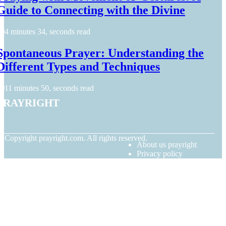
Guide to Connecting with the Divine
4 minutes 34, seconds read
Spontaneous Prayer: Understanding the
Different Types and Techniques
11 minutes 50, seconds read
prayright
© Copyright
prayright.com. All rights reserved.
About us prayright
Privacy policy