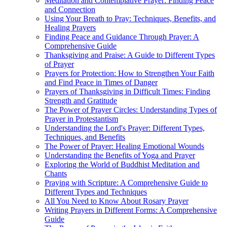
Meditation and Contemplative Prayer: Finding Peace
and Connection
Using Your Breath to Pray: Techniques, Benefits, and
Healing Prayers
Finding Peace and Guidance Through Prayer: A
Comprehensive Guide
Thanksgiving and Praise: A Guide to Different Types
of Prayer
Prayers for Protection: How to Strengthen Your Faith
and Find Peace in Times of Danger
Prayers of Thanksgiving in Difficult Times: Finding
Strength and Gratitude
The Power of Prayer Circles: Understanding Types of
Prayer in Protestantism
Understanding the Lord's Prayer: Different Types,
Techniques, and Benefits
The Power of Prayer: Healing Emotional Wounds
Understanding the Benefits of Yoga and Prayer
Exploring the World of Buddhist Meditation and
Chants
Praying with Scripture: A Comprehensive Guide to
Different Types and Techniques
All You Need to Know About Rosary Prayer
Writing Prayers in Different Forms: A Comprehensive
Guide