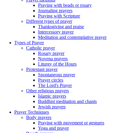
Praying with beads or rosary
Journaling prayers
Praying with Scripture
Different types of prayer
Thanksgiving and praise
Intercessory prayer
Meditation and contemplative prayer
Types of Prayer
Catholic prayer
Rosary prayer
Novena prayers
Liturgy of the Hours
Protestant prayer
Spontaneous prayer
Prayer circles
The Lord's Prayer
Other religious prayers
Islamic prayers
Buddhist meditation and chants
Jewish prayers
Prayer Techniques
Body prayers
Praying with movement or gestures
Yoga and prayer