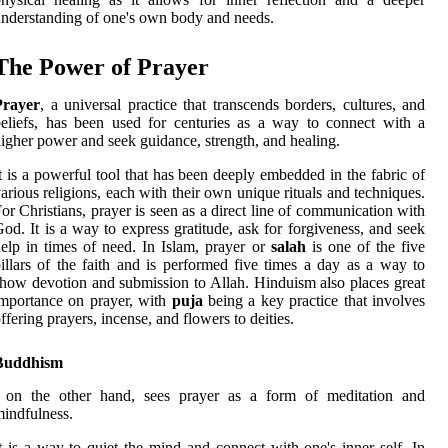
nderstanding of one's own body and needs.
The Power of Prayer
Prayer
, a universal practice that transcends borders, cultures, and
eliefs, has been used for centuries as a way to connect with a
igher power and seek guidance, strength, and healing.
t is a powerful tool that has been deeply embedded in the fabric of
arious religions, each with their own unique rituals and techniques.
or Christians, prayer is seen as a direct line of communication with
od. It is a way to express gratitude, ask for forgiveness, and seek
elp in times of need. In Islam, prayer or
salah
is one of the five
illars of the faith and is performed five times a day as a way to
how devotion and submission to Allah. Hinduism also places great
mportance on prayer, with
puja
being a key practice that involves
ffering prayers, incense, and flowers to deities.
Buddhism
, on the other hand, sees prayer as a form of meditation and
indfulness.
t is a way to quiet the mind and connect with one's inner self. In