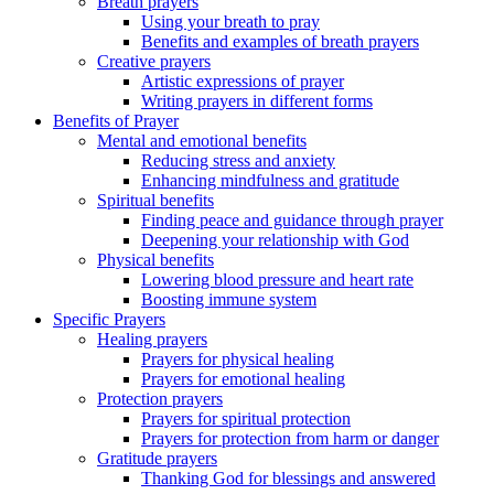
Breath prayers
Using your breath to pray
Benefits and examples of breath prayers
Creative prayers
Artistic expressions of prayer
Writing prayers in different forms
Benefits of Prayer
Mental and emotional benefits
Reducing stress and anxiety
Enhancing mindfulness and gratitude
Spiritual benefits
Finding peace and guidance through prayer
Deepening your relationship with God
Physical benefits
Lowering blood pressure and heart rate
Boosting immune system
Specific Prayers
Healing prayers
Prayers for physical healing
Prayers for emotional healing
Protection prayers
Prayers for spiritual protection
Prayers for protection from harm or danger
Gratitude prayers
Thanking God for blessings and answered