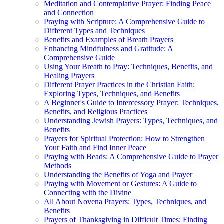
Meditation and Contemplative Prayer: Finding Peace
and Connection
Praying with Scripture: A Comprehensive Guide to
Different Types and Techniques
Benefits and Examples of Breath Prayers
Enhancing Mindfulness and Gratitude: A
Comprehensive Guide
Using Your Breath to Pray: Techniques, Benefits, and
Healing Prayers
Different Prayer Practices in the Christian Faith:
Exploring Types, Techniques, and Benefits
A Beginner's Guide to Intercessory Prayer: Techniques,
Benefits, and Religious Practices
Understanding Jewish Prayers: Types, Techniques, and
Benefits
Prayers for Spiritual Protection: How to Strengthen
Your Faith and Find Inner Peace
Praying with Beads: A Comprehensive Guide to Prayer
Methods
Understanding the Benefits of Yoga and Prayer
Praying with Movement or Gestures: A Guide to
Connecting with the Divine
All About Novena Prayers: Types, Techniques, and
Benefits
Prayers of Thanksgiving in Difficult Times: Finding