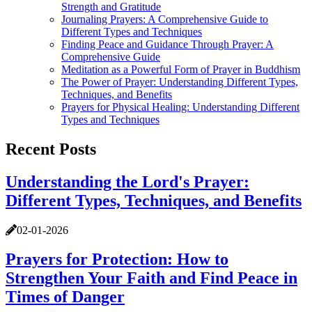
Strength and Gratitude
Journaling Prayers: A Comprehensive Guide to
Different Types and Techniques
Finding Peace and Guidance Through Prayer: A
Comprehensive Guide
Meditation as a Powerful Form of Prayer in Buddhism
The Power of Prayer: Understanding Different Types,
Techniques, and Benefits
Prayers for Physical Healing: Understanding Different
Types and Techniques
Recent Posts
Understanding the Lord's Prayer:
Different Types, Techniques, and Benefits
02-01-2026
Prayers for Protection: How to
Strengthen Your Faith and Find Peace in
Times of Danger