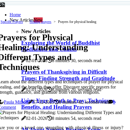
Home
New Articles
New
Specific Prayers
Healing prayers
Prayers for physical healing
New Articles
Prayers for Physical
Exploring the World of Buddhist
Healing: Understanding
Meditation and Chants
Different Types and
02-01-2026
8 minutes 30, seconds read
Techniques
Prayers of Thanksgiving in Difficult
Times: Finding Strength and Gratitude
earn about the different types and techniques of prayer for physical
ealing, and the benefits they offer. Discover specific prayers for
02-01-2026
8 minutes 20, seconds read
trength, guidance, and gratitude from various religions.
Using Your Breath to Pray: Techniques,
Paula Mifsud
17-12-2025
8 minutes 42, seconds read
0
Benefits, and Healing Prayers
Comment
02-01-2026
8 minutes 54, seconds read
re you or a loved one struggling with physical illness or injury?
All About Novena Prayers: Types,