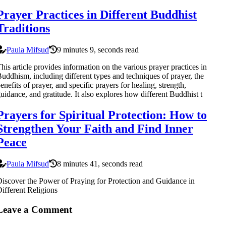
Prayer Practices in Different Buddhist
Traditions
Paula Mifsud
9 minutes 9, seconds read
his article provides information on the various prayer practices in
uddhism, including different types and techniques of prayer, the
enefits of prayer, and specific prayers for healing, strength,
uidance, and gratitude. It also explores how different Buddhist t
Prayers for Spiritual Protection: How to
Strengthen Your Faith and Find Inner
Peace
Paula Mifsud
8 minutes 41, seconds read
iscover the Power of Praying for Protection and Guidance in
ifferent Religions
Leave a Comment