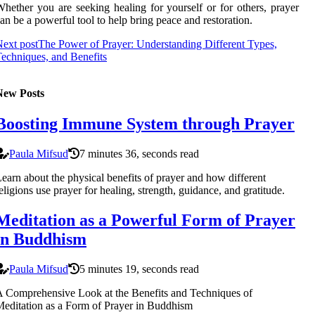
hether you are seeking healing for yourself or for others, prayer
an be a powerful tool to help bring peace and restoration.
ext post
The Power of Prayer: Understanding Different Types,
echniques, and Benefits
New Posts
Boosting Immune System through Prayer
Paula Mifsud
7 minutes 36, seconds read
earn about the physical benefits of prayer and how different
eligions use prayer for healing, strength, guidance, and gratitude.
Meditation as a Powerful Form of Prayer
in Buddhism
Paula Mifsud
5 minutes 19, seconds read
 Comprehensive Look at the Benefits and Techniques of
editation as a Form of Prayer in Buddhism