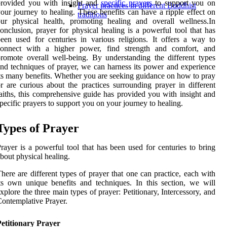
provided you with insight and
specific prayers
to support you on
Prayer practices in different Buddhist
our journey to healing. These benefits can have a ripple effect on
traditions
ur physical health, promoting healing and overall wellness.In
onclusion, prayer for physical healing is a powerful tool that has
een used for centuries in various religions. It offers a way to
connect with a higher power, find strength and comfort, and
romote overall well-being. By understanding the different types
nd techniques of prayer, we can harness its power and experience
ts many benefits. Whether you are seeking guidance on how to pray
r are curious about the practices surrounding prayer in different
aiths, this comprehensive guide has provided you with insight and
pecific prayers to support you on your journey to healing.
Types of Prayer
rayer is a powerful tool that has been used for centuries to bring
bout physical healing.
here are different types of prayer that one can practice, each with
ts own unique benefits and techniques. In this section, we will
xplore the three main types of prayer: Petitionary, Intercessory, and
ontemplative Prayer.
etitionary Prayer