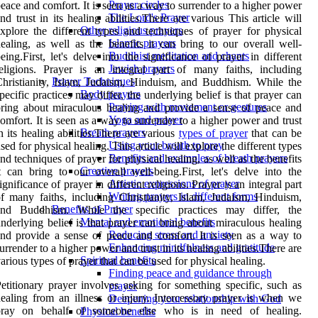
Prayer circles
eace and comfort. It is seen as a way to surrender to a higher power
The Lord's Prayer
nd trust in its healing abilities.There are various This article will
Other religious prayers
xplore the different types and techniques of prayer for physical
Islamic prayers
ealing, as well as the benefits it can bring to our overall well-
Buddhist meditation and chants
eing.First, let's delve into the significance of prayer in different
Jewish prayers
eligions. Prayer is an integral part of many faiths, including
Prayer Techniques
hristianity, Islam, Judaism, Hinduism, and Buddhism. While the
Body prayers
pecific practices may differ, the underlying belief is that prayer can
Praying with movement or gestures
ring about miraculous healing and provide a sense of peace and
Yoga and prayer
omfort. It is seen as a way to surrender to a higher power and trust
Breath prayers
n its healing abilities.There are various
types of prayer
that can be
Using your breath to pray
sed for physical healing. This article will explore the different types
Benefits and examples of breath prayers
nd techniques of prayer for physical healing, as well as the benefits
Creative prayers
t can bring to our overall well-being.First, let's delve into the
Artistic expressions of prayer
ignificance of prayer in different religions. Prayer is an integral part
Writing prayers in different forms
f many faiths, including Christianity, Islam, Judaism, Hinduism,
Benefits of Prayer
and Buddhism. While the specific practices may differ, the
Mental and emotional benefits
nderlying belief is that prayer can bring about miraculous healing
Reducing stress and anxiety
nd provide a sense of peace and comfort. It is seen as a way to
Enhancing mindfulness and gratitude
urrender to a higher power and trust in its healing abilities.There are
Spiritual benefits
arious types of prayer that can be used for physical healing.
Finding peace and guidance through
etitionary prayer involves asking for something specific, such as
prayer
ealing from an illness or injury. Intercessory prayer is when we
Deepening your relationship with God
pray on behalf of someone else who is in need of healing.
Physical benefits