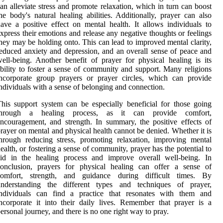
an alleviate stress and promote relaxation, which in turn can boost
he body's natural healing abilities. Additionally, prayer can also
ave a positive effect on mental health. It allows individuals to
xpress their emotions and release any negative thoughts or feelings
hey may be holding onto. This can lead to improved mental clarity,
educed anxiety and depression, and an overall sense of peace and
ell-being. Another benefit of prayer for physical healing is its
bility to foster a sense of community and support. Many religions
ncorporate group prayers or prayer circles, which can provide
ndividuals with a sense of belonging and connection.
his support system can be especially beneficial for those going
through a healing process, as it can provide comfort,
ncouragement, and strength. In summary, the positive effects of
rayer on mental and physical health cannot be denied. Whether it is
hrough reducing stress, promoting relaxation, improving mental
ealth, or fostering a sense of community, prayer has the potential to
aid in the healing process and improve overall well-being. In
conclusion, prayers for physical healing can offer a sense of
comfort, strength, and guidance during difficult times. By
understanding the different types and techniques of prayer,
individuals can find a practice that resonates with them and
ncorporate it into their daily lives. Remember that prayer is a
ersonal journey, and there is no one right way to pray.