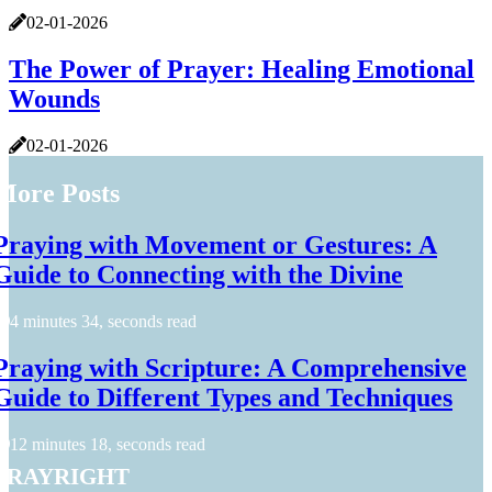
02-01-2026
The Power of Prayer: Healing Emotional
Wounds
02-01-2026
More Posts
Praying with Movement or Gestures: A
Guide to Connecting with the Divine
4 minutes 34, seconds read
Praying with Scripture: A Comprehensive
Guide to Different Types and Techniques
12 minutes 18, seconds read
prayright