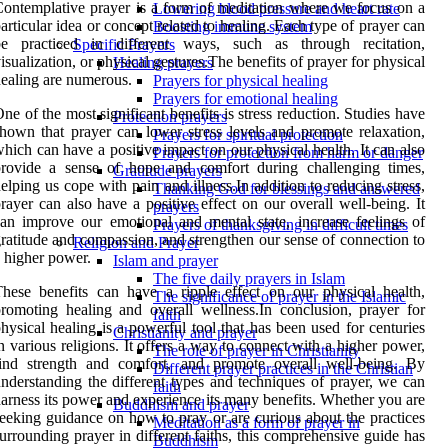
ontemplative prayer is a form of meditation where we focus on a
Lowering blood pressure and heart rate
articular idea or concept related to healing. Each type of prayer can
Boosting immune system
be practiced in different ways, such as through recitation,
Specific Prayers
isualization, or physical gestures.The benefits of prayer for physical
Healing prayers
ealing are numerous.
Prayers for physical healing
Prayers for emotional healing
ne of the most significant benefits is stress reduction. Studies have
Protection prayers
hown that prayer can lower stress levels and promote relaxation,
Prayers for spiritual protection
hich can have a positive impact on our physical health. It can also
Prayers for protection from harm or danger
provide a sense of hope and comfort during challenging times,
Gratitude prayers
elping us cope with pain and illness.In addition to reducing stress,
Thanking God for blessings and answered
rayer can also have a positive effect on our overall well-being. It
prayers
an improve our emotional and mental state, increase feelings of
Prayers of thanksgiving in difficult times
ratitude and compassion, and strengthen our sense of connection to
Religion and Prayer
 higher power.
Islam and prayer
The five daily prayers in Islam
hese benefits can have a ripple effect on our physical health,
The significance of prayer in the Islamic
romoting healing and overall wellness.In conclusion, prayer for
faith
hysical healing is a powerful tool that has been used for centuries
Christianity and prayer
n various religions. It offers a way to connect with a higher power,
The role of prayer in Christianity
find strength and comfort, and promote overall well-being. By
Different prayer practices in the Christian
nderstanding the different types and techniques of prayer, we can
faith
arness its power and experience its many benefits. Whether you are
Buddhism and prayer
eeking guidance on how to pray or are curious about the practices
Meditation as a form of prayer in
urrounding prayer in different faiths, this comprehensive guide has
Buddhism