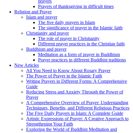
prayers
Prayers of thanksgiving in difficult times
Religion and Prayer
Islam and prayer
The five daily prayers in Islam
The significance of prayer in the Islamic faith
Christianity and prayer
The role of prayer in Christianity
Different prayer practices in the Christian faith
Buddhism and prayer
Meditation as a form of prayer in Buddhism
Prayer practices in different Buddhist traditions
New Articles
All You Need to Know About Rosary Prayer
The Power of Prayer in the Islamic Faith
Writing Prayers in Different Forms: A Comprehensive
Guide
Reducing Stress and Anxiety Through the Power of
Prayer
A Comprehensive Overview of Prayer: Understanding
Techniques, Benefits, and Different Religious Practices
The Five Daily Prayers in Islam: A Complete Guide
Artistic Expressions of Prayer: A Creative Approach to
Strengthening Your Faith
Exploring the World of Buddhist Meditation and