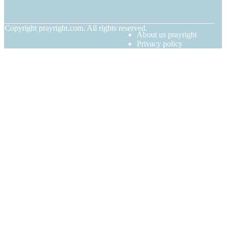
© Copyright
prayright.com. All rights reserved.
About us prayright
Privacy policy