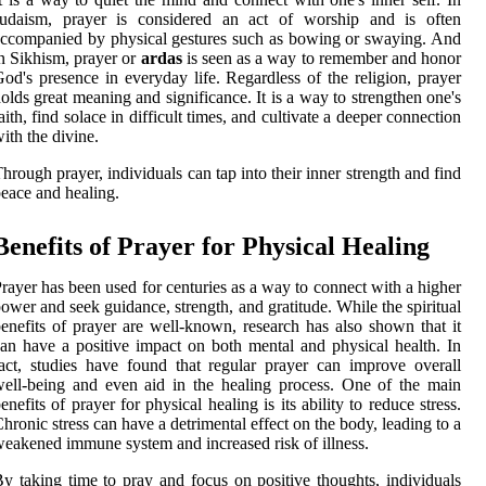
Judaism, prayer is considered an act of worship and is often
ccompanied by physical gestures such as bowing or swaying. And
n Sikhism, prayer or
ardas
is seen as a way to remember and honor
od's presence in everyday life. Regardless of the religion, prayer
olds great meaning and significance. It is a way to strengthen one's
aith, find solace in difficult times, and cultivate a deeper connection
ith the divine.
hrough prayer, individuals can tap into their inner strength and find
eace and healing.
Benefits of Prayer for Physical Healing
rayer has been used for centuries as a way to connect with a higher
ower and seek guidance, strength, and gratitude. While the spiritual
enefits of prayer are well-known, research has also shown that it
an have a positive impact on both mental and physical health. In
act, studies have found that regular prayer can improve overall
ell-being and even aid in the healing process. One of the main
enefits of prayer for physical healing is its ability to reduce stress.
hronic stress can have a detrimental effect on the body, leading to a
eakened immune system and increased risk of illness.
y taking time to pray and focus on positive thoughts, individuals