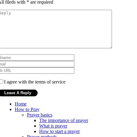
ll fileds with
*
are required
I agree with the terms of service
Home
How to Pray
Prayer basics
The importance of prayer
What is prayer
How to start a prayer
Prayer methods