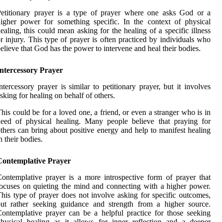
etitionary prayer is a type of prayer where one asks God or a
igher power for something specific. In the context of physical
ealing, this could mean asking for the healing of a specific illness
r injury. This type of prayer is often practiced by individuals who
elieve that God has the power to intervene and heal their bodies.
Intercessory Prayer
ntercessory prayer is similar to petitionary prayer, but it involves
sking for healing on behalf of others.
his could be for a loved one, a friend, or even a stranger who is in
eed of physical healing. Many people believe that praying for
thers can bring about positive energy and help to manifest healing
n their bodies.
Contemplative Prayer
ontemplative prayer is a more introspective form of prayer that
ocuses on quieting the mind and connecting with a higher power.
his type of prayer does not involve asking for specific outcomes,
ut rather seeking guidance and strength from a higher source.
ontemplative prayer can be a helpful practice for those seeking
hysical healing as it allows for inner reflection and a deeper