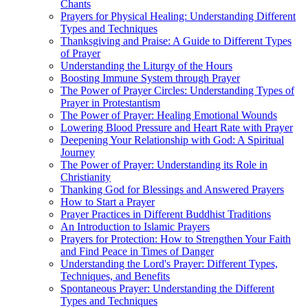
Chants
Prayers for Physical Healing: Understanding Different
Types and Techniques
Thanksgiving and Praise: A Guide to Different Types
of Prayer
Understanding the Liturgy of the Hours
Boosting Immune System through Prayer
The Power of Prayer Circles: Understanding Types of
Prayer in Protestantism
The Power of Prayer: Healing Emotional Wounds
Lowering Blood Pressure and Heart Rate with Prayer
Deepening Your Relationship with God: A Spiritual
Journey
The Power of Prayer: Understanding its Role in
Christianity
Thanking God for Blessings and Answered Prayers
How to Start a Prayer
Prayer Practices in Different Buddhist Traditions
An Introduction to Islamic Prayers
Prayers for Protection: How to Strengthen Your Faith
and Find Peace in Times of Danger
Understanding the Lord's Prayer: Different Types,
Techniques, and Benefits
Spontaneous Prayer: Understanding the Different
Types and Techniques