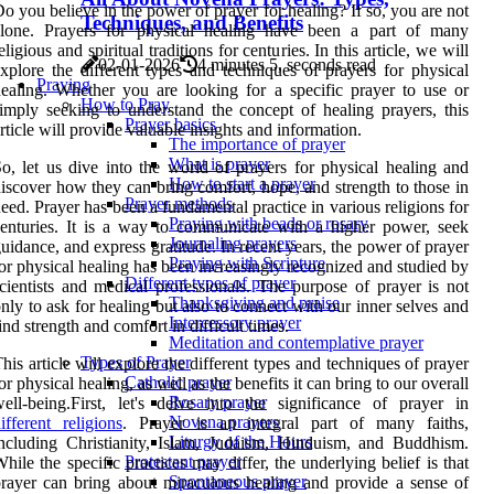
o you believe in the power of prayer for healing? If so, you are not
Techniques, and Benefits
alone. Prayers for physical healing have been a part of many
eligious and spiritual traditions for centuries. In this article, we will
02-01-2026
4 minutes 5, seconds read
xplore the different types and techniques of prayers for physical
Praying
ealing. Whether you are looking for a specific prayer to use or
How to Pray
imply seeking to understand the concept of healing prayers, this
Prayer basics
rticle will provide valuable insights and information.
The importance of prayer
What is prayer
o, let us dive into the world of prayers for physical healing and
How to start a prayer
iscover how they can bring comfort, hope, and strength to those in
Prayer methods
eed. Prayer has been a fundamental practice in various religions for
Praying with beads or rosary
enturies. It is a way to communicate with a higher power, seek
Journaling prayers
uidance, and express gratitude. In recent years, the power of prayer
Praying with Scripture
or physical healing has been increasingly recognized and studied by
Different types of prayer
cientists and medical professionals. The purpose of prayer is not
Thanksgiving and praise
nly to ask for healing but also to connect with our inner selves and
Intercessory prayer
ind strength and comfort in difficult times.
Meditation and contemplative prayer
Types of Prayer
his article will explore the different types and techniques of prayer
Catholic prayer
or physical healing, as well as the benefits it can bring to our overall
Rosary prayer
ell-being.First, let's delve into the significance of prayer in
Novena prayers
ifferent religions
. Prayer is an integral part of many faiths,
Liturgy of the Hours
ncluding Christianity, Islam, Judaism, Hinduism, and Buddhism.
Protestant prayer
hile the specific practices may differ, the underlying belief is that
Spontaneous prayer
rayer can bring about miraculous healing and provide a sense of