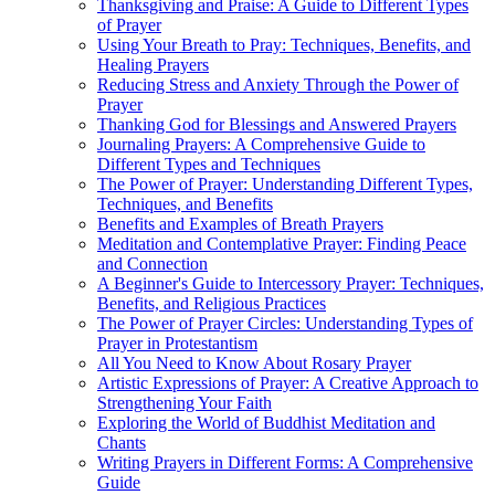
Thanksgiving and Praise: A Guide to Different Types
of Prayer
Using Your Breath to Pray: Techniques, Benefits, and
Healing Prayers
Reducing Stress and Anxiety Through the Power of
Prayer
Thanking God for Blessings and Answered Prayers
Journaling Prayers: A Comprehensive Guide to
Different Types and Techniques
The Power of Prayer: Understanding Different Types,
Techniques, and Benefits
Benefits and Examples of Breath Prayers
Meditation and Contemplative Prayer: Finding Peace
and Connection
A Beginner's Guide to Intercessory Prayer: Techniques,
Benefits, and Religious Practices
The Power of Prayer Circles: Understanding Types of
Prayer in Protestantism
All You Need to Know About Rosary Prayer
Artistic Expressions of Prayer: A Creative Approach to
Strengthening Your Faith
Exploring the World of Buddhist Meditation and
Chants
Writing Prayers in Different Forms: A Comprehensive
Guide