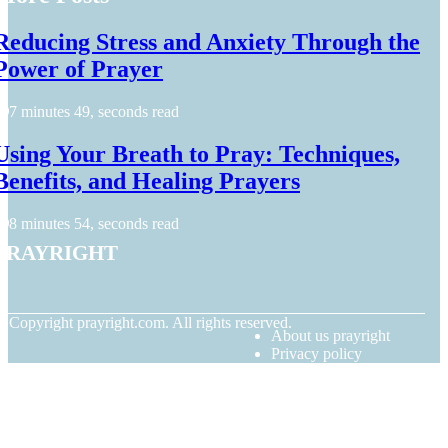
Reducing Stress and Anxiety Through the
Power of Prayer
7 minutes 49, seconds read
Using Your Breath to Pray: Techniques,
Benefits, and Healing Prayers
8 minutes 54, seconds read
prayright
© Copyright
prayright.com. All rights reserved.
About us prayright
Privacy policy