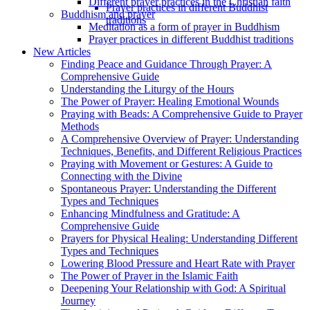
Different prayer practices in the Christian faith
Prayer practices in different Buddhist
Buddhism and prayer
traditions
Meditation as a form of prayer in Buddhism
Prayer practices in different Buddhist traditions
New Articles
Finding Peace and Guidance Through Prayer: A
Comprehensive Guide
Understanding the Liturgy of the Hours
The Power of Prayer: Healing Emotional Wounds
Praying with Beads: A Comprehensive Guide to Prayer
Methods
A Comprehensive Overview of Prayer: Understanding
Techniques, Benefits, and Different Religious Practices
Praying with Movement or Gestures: A Guide to
Connecting with the Divine
Spontaneous Prayer: Understanding the Different
Types and Techniques
Enhancing Mindfulness and Gratitude: A
Comprehensive Guide
Prayers for Physical Healing: Understanding Different
Types and Techniques
Lowering Blood Pressure and Heart Rate with Prayer
The Power of Prayer in the Islamic Faith
Deepening Your Relationship with God: A Spiritual
Journey