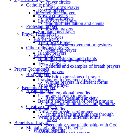
Prayer circles
Catholic prayer
The Lord's Prayer
Rosary prayer
Other religious prayers
Novena prayers
Islamic prayers
Liturgy of the Hours
Buddhist meditation and chants
Protestant prayer
Jewish prayers
Spontaneous prayer
Prayer Techniques
Prayer circles
Body prayers
The Lord's Prayer
Praying with movement or gestures
Other religious prayers
Yoga and prayer
Islamic prayers
Breath prayers
Buddhist meditation and chants
Using your breath to pray
Jewish prayers
Benefits and examples of breath prayers
Prayer Techniques
Creative prayers
Body prayers
Artistic expressions of prayer
Praying with movement or gestures
Writing prayers in different forms
Yoga and prayer
Benefits of Prayer
Breath prayers
Mental and emotional benefits
Using your breath to pray
Reducing stress and anxiety
Benefits and examples of breath prayers
Enhancing mindfulness and gratitude
Creative prayers
Spiritual benefits
Artistic expressions of prayer
Finding peace and guidance through
Writing prayers in different forms
prayer
Benefits of Prayer
Deepening your relationship with God
Mental and emotional benefits
Physical benefits