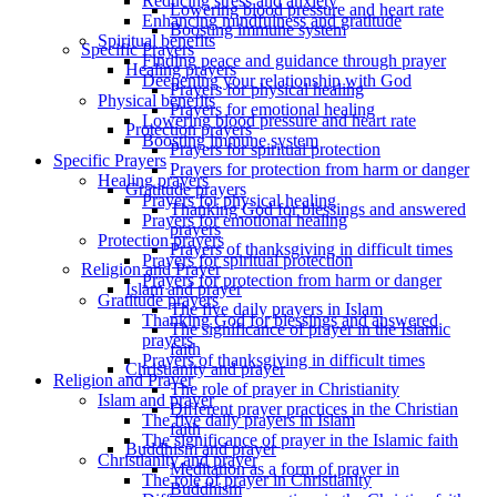
Reducing stress and anxiety
Lowering blood pressure and heart rate
Enhancing mindfulness and gratitude
Boosting immune system
Spiritual benefits
Specific Prayers
Finding peace and guidance through prayer
Healing prayers
Deepening your relationship with God
Prayers for physical healing
Physical benefits
Prayers for emotional healing
Lowering blood pressure and heart rate
Protection prayers
Boosting immune system
Prayers for spiritual protection
Specific Prayers
Prayers for protection from harm or danger
Healing prayers
Gratitude prayers
Prayers for physical healing
Thanking God for blessings and answered
Prayers for emotional healing
prayers
Protection prayers
Prayers of thanksgiving in difficult times
Prayers for spiritual protection
Religion and Prayer
Prayers for protection from harm or danger
Islam and prayer
Gratitude prayers
The five daily prayers in Islam
Thanking God for blessings and answered
The significance of prayer in the Islamic
prayers
faith
Prayers of thanksgiving in difficult times
Christianity and prayer
Religion and Prayer
The role of prayer in Christianity
Islam and prayer
Different prayer practices in the Christian
The five daily prayers in Islam
faith
The significance of prayer in the Islamic faith
Buddhism and prayer
Christianity and prayer
Meditation as a form of prayer in
The role of prayer in Christianity
Buddhism