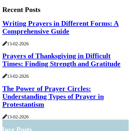
Recent Posts
Writing Prayers in Different Forms: A
Comprehensive Guide
13-02-2026
Prayers of Thanksgiving in Difficult
Times: Finding Strength and Gratitude
13-02-2026
The Power of Prayer Circles:
Understanding Types of Prayer in
Protestantism
13-02-2026
More Posts