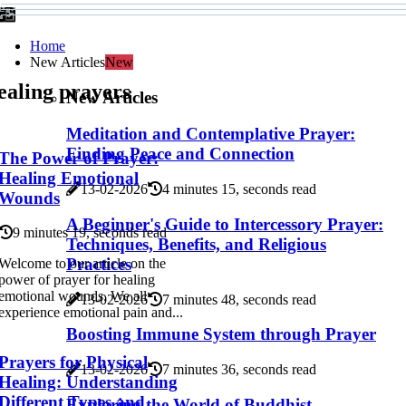
Home
New Articles
New
ealing prayers
New Articles
Meditation and Contemplative Prayer:
Finding Peace and Connection
The Power of Prayer:
Healing Emotional
13-02-2026
4 minutes 15, seconds read
Wounds
A Beginner's Guide to Intercessory Prayer:
9 minutes 19, seconds read
Techniques, Benefits, and Religious
Practices
Welcome to our article on the
power of prayer for healing
emotional wounds. We all
13-02-2026
7 minutes 48, seconds read
experience emotional pain and...
Boosting Immune System through Prayer
Prayers for Physical
13-02-2026
7 minutes 36, seconds read
Healing: Understanding
Different Types and
Exploring the World of Buddhist