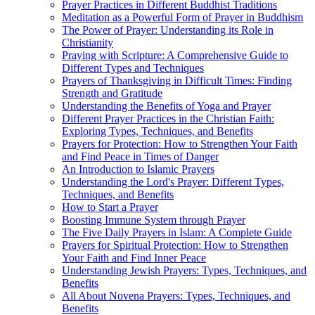
Prayer Practices in Different Buddhist Traditions
Meditation as a Powerful Form of Prayer in Buddhism
The Power of Prayer: Understanding its Role in
Christianity
Praying with Scripture: A Comprehensive Guide to
Different Types and Techniques
Prayers of Thanksgiving in Difficult Times: Finding
Strength and Gratitude
Understanding the Benefits of Yoga and Prayer
Different Prayer Practices in the Christian Faith:
Exploring Types, Techniques, and Benefits
Prayers for Protection: How to Strengthen Your Faith
and Find Peace in Times of Danger
An Introduction to Islamic Prayers
Understanding the Lord's Prayer: Different Types,
Techniques, and Benefits
How to Start a Prayer
Boosting Immune System through Prayer
The Five Daily Prayers in Islam: A Complete Guide
Prayers for Spiritual Protection: How to Strengthen
Your Faith and Find Inner Peace
Understanding Jewish Prayers: Types, Techniques, and
Benefits
All About Novena Prayers: Types, Techniques, and
Benefits